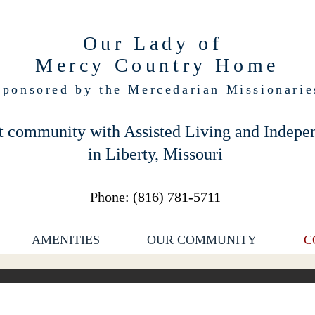
Our Lady of
Mercy Country Home
Sponsored by the Mercedarian Missionarie
t community with Assisted Living and Indepe
in Liberty, Missouri
Phone: (
816) 781-5711
AMENITIES
OUR COMMUNITY
C