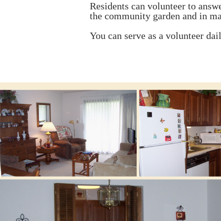
Residents can volunteer to answer
the community garden and in ma
You can serve as a volunteer dai