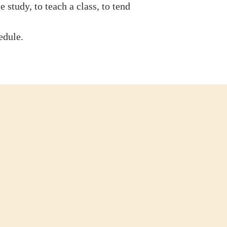
 study, to teach a class, to tend
edule.