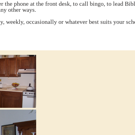
 the phone at the front desk, to call bingo, to lead Bible
ny other ways.
ly, weekly, occasionally or whatever best suits your sch