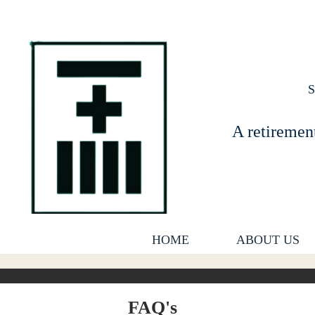
A retiremen
HOME
ABOUT US
FAQ's