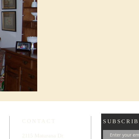
CONTACT
SUBSCRIB
2115 Maturana Dr