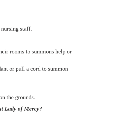
nursing staff.
m their rooms to summons help or
ndant or pull a cord to summon
on the grounds.
 at Lady of Mercy?