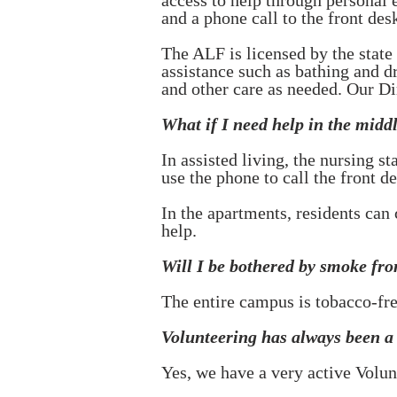
access to help through personal
and a phone call to the front desk
The ALF is licensed by the state
assistance such as bathing and d
and other care as needed. Our Di
What if I need help in the middl
In assisted living, the nursing s
use the phone to call the front de
In the apartments, residents can
help.
Will I be bothered by smoke fr
The entire campus is tobacco-fre
Volunteering has always been a b
Yes, we have a very active Volu