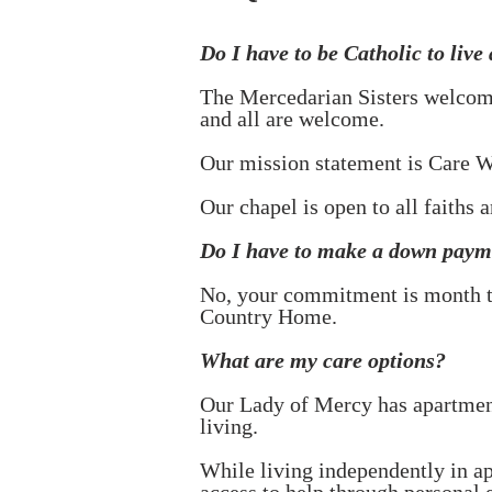
Do I have to be Catholic to live
The Mercedarian Sisters welcome
and all are welcome.
Our mission statement is Care W
Our chapel is open to all faiths a
Do I have to make a down payme
No, your commitment is month t
Country Home.
What are my care options?
Our Lady of Mercy has apartments
living.
While living independently in ap