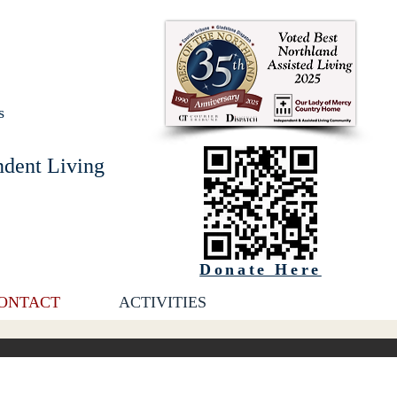
s
ndent Living
Donate Here
ONTACT
ACTIVITIES