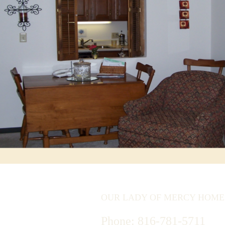
OUR LADY OF MERCY HOME
Phone:
816-781-5711