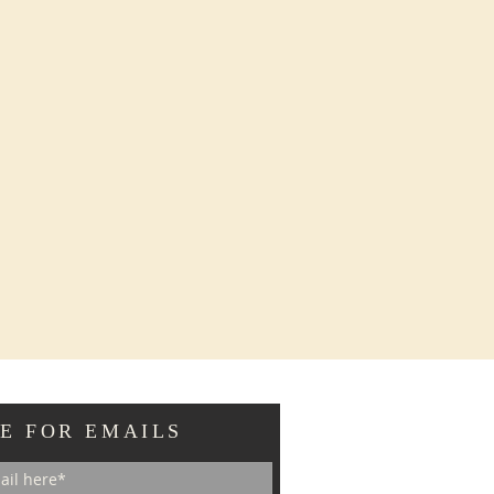
E FOR EMAILS