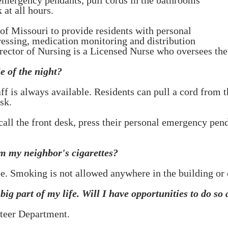
 emergency pendants, pull cords in the bathrooms
 at all hours.
 of Missouri to provide residents with personal
ressing, medication monitoring and distribution
rector of Nursing is a Licensed Nurse who oversees the 
e of the night?
taff is always available. Residents can pull a cord fro
sk.
 call the front desk, press their personal emergency pe
om my neighbor's cigarettes?
e. Smoking is not allowed anywhere in the building or 
ig part of my life. Will I have opportunities to do so
nteer Department.