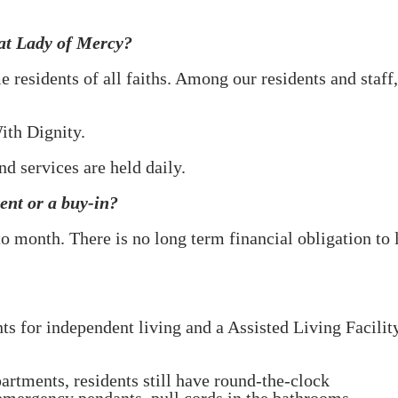
 at Lady of Mercy?
 residents of all faiths. Among our residents and sta
ith Dignity.
nd services are held daily.
nt or a buy-in?
o month. There is no long term financial
obligation to
 for independent living and a Assisted Living Facility
artments, residents still have round-the-clock