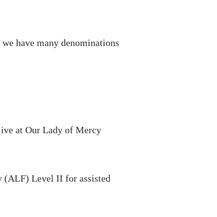
ff, we have many denominations
 live at Our Lady of Mercy
 (ALF) Level II for assisted